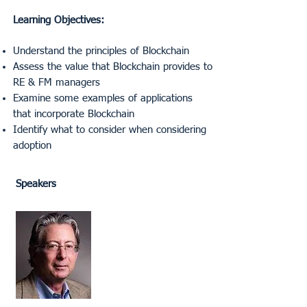
Learning Objectives:
Understand the principles of Blockchain
Assess the value that Blockchain provides to
RE & FM managers
Examine some examples of applications
that incorporate Blockchain
Identify what to consider when considering
adoption
Speakers