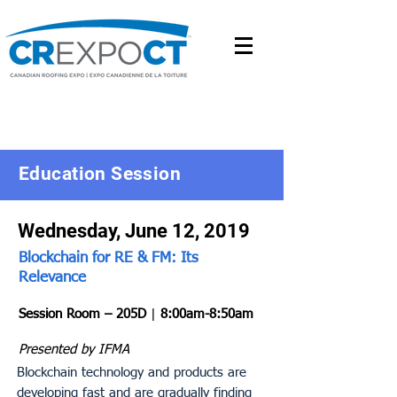
Education Session
Wednesday, June 12, 2019
Blockchain for RE & FM: Its
Relevance
Session Room – 205D
|
8:00am-8:50am
Presented by IFMA
Blockchain technology and products are
developing fast and are gradually finding