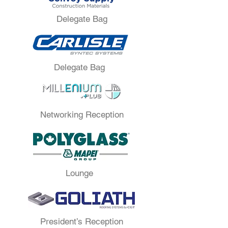
Delegate Bag
Delegate Bag
Networking Reception
Lounge
President’s Reception