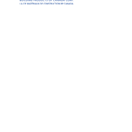
President’s Reception
Silver Sponsors
Seminar
Seminar
Coffee