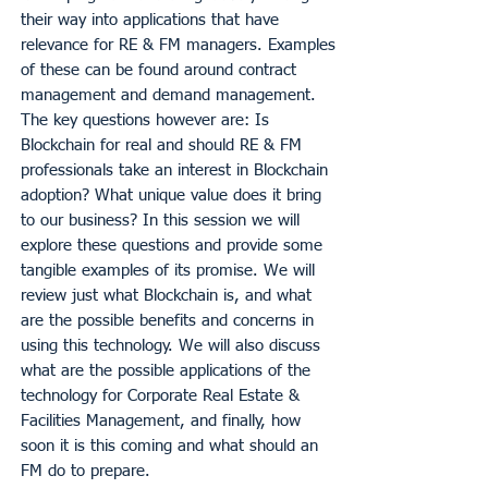
their way into applications that have
relevance for RE & FM managers. Examples
of these can be found around contract
management and demand management.
The key questions however are: Is
Blockchain for real and should RE & FM
professionals take an interest in Blockchain
adoption? What unique value does it bring
to our business? In this session we will
explore these questions and provide some
tangible examples of its promise. We will
review just what Blockchain is, and what
are the possible benefits and concerns in
using this technology. We will also discuss
what are the possible applications of the
technology for Corporate Real Estate &
Facilities Management, and finally, how
soon it is this coming and what should an
FM do to prepare.