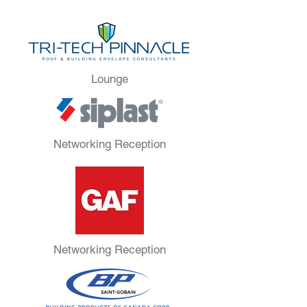
Lounge
Networking Reception
Networking Reception