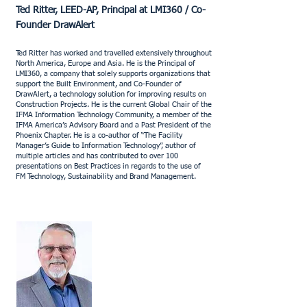
Ted Ritter, LEED-AP, Principal at LMI360 / Co-
Founder DrawAlert
Ted Ritter has worked and travelled extensively throughout
North America, Europe and Asia. He is the Principal of
LMI360, a company that solely supports organizations that
support the Built Environment, and Co-Founder of
DrawAlert, a technology solution for improving results on
Construction Projects. He is the current Global Chair of the
IFMA Information Technology Community, a member of the
IFMA America’s Advisory Board and a Past President of the
Phoenix Chapter. He is a co-author of “The Facility
Manager’s Guide to Information Technology”, author of
multiple articles and has contributed to over 100
presentations on Best Practices in regards to the use of
FM Technology, Sustainability and Brand Management.