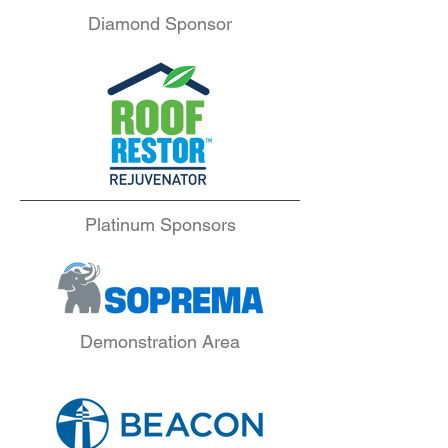
Diamond Sponsor
Platinum Sponsors
Demonstration Area