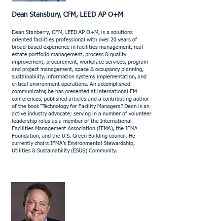
Dean Stansbury, CFM, LEED AP O+M
​Dean Stanberry, CFM, LEED AP O+M, is a solutions
oriented facilities professional with over 20 years of
broad-based experience in facilities management, real
estate portfolio management, process & quality
improvement, procurement, workplace services, program
and project management, space & occupancy planning,
sustainability, information systems implementation, and
critical environment operations. An accomplished
communicator, he has presented at international FM
conferences, published articles and a contributing author
of the book “Technology for Facility Managers.” Dean is an
active industry advocate; serving in a number of volunteer
leadership roles as a member of the International
Facilities Management Association (IFMA), the IFMA
Foundation, and the U.S. Green Building council. He
currently chairs IFMA’s Environmental Stewardship,
Utilities & Sustainability (ESUS) Community.