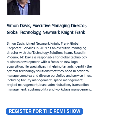
Simon Davis, Executive Managing Director,
Global Technology, Newmark Knight Frank
Simon Davis joined Newmark Knight Frank Global
Corporate Services in 2019 as an executive managing
director with the Technology Solutions team. Based in
Phoenix, Mr. Davis is responsible for global technology
business development with a focus on new logo
acquisition. He specializes in helping tenants identify the
optimal technology solutions that they need in order to
manage complex and diverse portfolios and service lines,
including facility management, space management,
project management, lease administration, transaction
management, sustainability and workplace management.
REGISTER FOR THE REMI SHOW