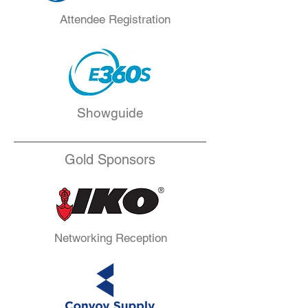
Attendee Registration
Showguide
Gold Sponsors
Networking Reception