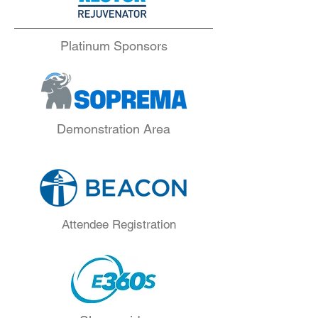
Platinum Sponsors
Demonstration Area
Attendee Registration