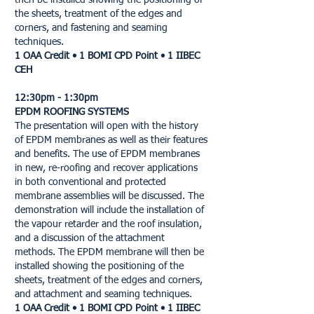
then be installed showing the positioning of
the sheets, treatment of the edges and
corners, and fastening and seaming
techniques.
1 OAA Credit • 1 BOMI CPD Point • 1 IIBEC
CEH
12:30pm - 1:30pm
EPDM ROOFING SYSTEMS
The presentation will open with the history
of EPDM membranes as well as their features
and benefits. The use of EPDM membranes
in new, re-roofing and recover applications
in both conventional and protected
membrane assemblies will be discussed. The
demonstration will include the installation of
the vapour retarder and the roof insulation,
and a discussion of the attachment
methods. The EPDM membrane will then be
installed showing the positioning of the
sheets, treatment of the edges and corners,
and attachment and seaming techniques.
1 OAA Credit • 1 BOMI CPD Point • 1 IIBEC