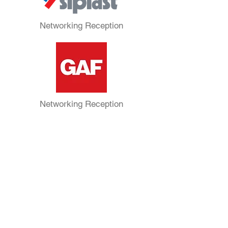
Networking Reception
Networking Reception
President’s Reception
Silver Sponsors