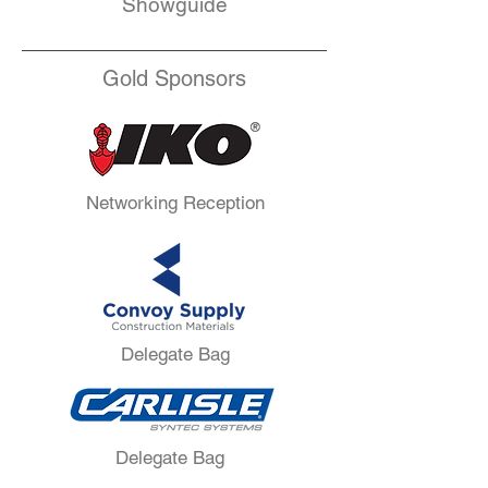
Showguide
Gold Sponsors
Networking Reception
Delegate Bag
Delegate Bag