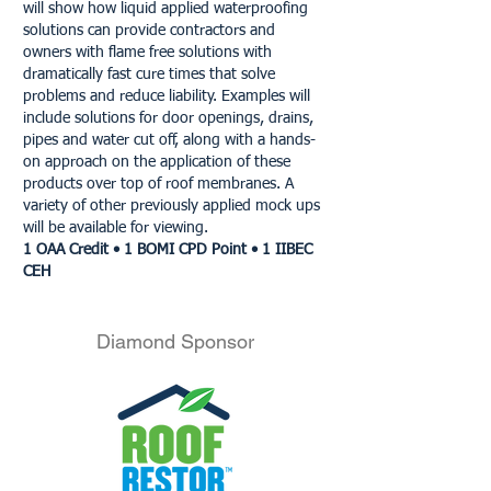
will show how liquid applied waterproofing
solutions can provide contractors and
owners with flame free solutions with
dramatically fast cure times that solve
problems and reduce liability. Examples will
include solutions for door openings, drains,
pipes and water cut off, along with a hands-
on approach on the application of these
products over top of roof membranes. A
variety of other previously applied mock ups
will be available for viewing.
1 OAA Credit • 1 BOMI CPD Point • 1 IIBEC
CEH
Diamond Sponsor