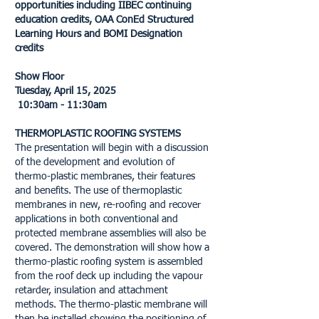
opportunities including IIBEC continuing
education credits, OAA ConEd Structured
Learning Hours and BOMI Designation
credits
Show Floor
Tuesday, April 15, 2025
10:30am - 11:30am
THERMOPLASTIC ROOFING SYSTEMS
The presentation will begin with a discussion
of the development and evolution of
thermo-plastic membranes, their features
and benefits. The use of thermoplastic
membranes in new, re-roofing and recover
applications in both conventional and
protected membrane assemblies will also be
covered. The demonstration will show how a
thermo-plastic roofing system is assembled
from the roof deck up including the vapour
retarder, insulation and attachment
methods. The thermo-plastic membrane will