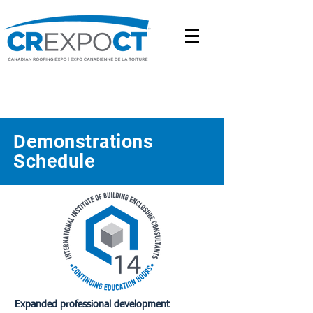
Demonstrations
Schedule
Expanded professional development