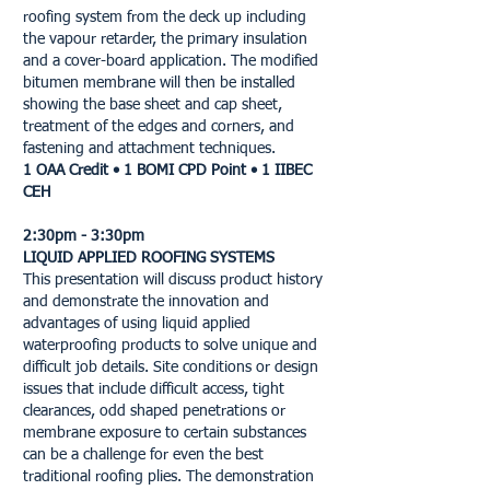
roofing system from the deck up including
the vapour retarder, the primary insulation
and a cover-board application. The modified
bitumen membrane will then be installed
showing the base sheet and cap sheet,
treatment of the edges and corners, and
fastening and attachment techniques.
1 OAA Credit • 1 BOMI CPD Point • 1 IIBEC
CEH
2:30pm - 3:30pm
LIQUID APPLIED ROOFING SYSTEMS
This presentation will discuss product history
and demonstrate the innovation and
advantages of using liquid applied
waterproofing products to solve unique and
difficult job details. Site conditions or design
issues that include difficult access, tight
clearances, odd shaped penetrations or
membrane exposure to certain substances
can be a challenge for even the best
traditional roofing plies. The demonstration