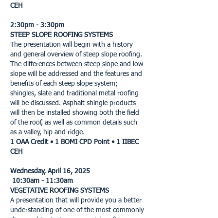
CEH
2:30pm - 3:30pm
STEEP SLOPE ROOFING SYSTEMS
The presentation will begin with a history
and general overview of steep slope roofing.
The differences between steep slope and low
slope will be addressed and the features and
benefits of each steep slope system;
shingles, slate and traditional metal roofing
will be discussed. Asphalt shingle products
will then be installed showing both the field
of the roof, as well as common details such
as a valley, hip and ridge.
1 OAA Credit • 1 BOMI CPD Point • 1 IIBEC
CEH
Wednesday, April 16, 2025
10:30am - 11:30am
VEGETATIVE ROOFING SYSTEMS
A presentation that will provide you a better
understanding of one of the most commonly