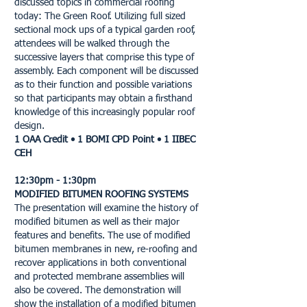
discussed topics in commercial roofing
today: The Green Roof. Utilizing full sized
sectional mock ups of a typical garden roof,
attendees will be walked through the
successive layers that comprise this type of
assembly. Each component will be discussed
as to their function and possible variations
so that participants may obtain a firsthand
knowledge of this increasingly popular roof
design.
1 OAA Credit • 1 BOMI CPD Point • 1 IIBEC
CEH
12:30pm - 1:30pm
MODIFIED BITUMEN ROOFING SYSTEMS
The presentation will examine the history of
modified bitumen as well as their major
features and benefits. The use of modified
bitumen membranes in new, re-roofing and
recover applications in both conventional
and protected membrane assemblies will
also be covered. The demonstration will
show the installation of a modified bitumen