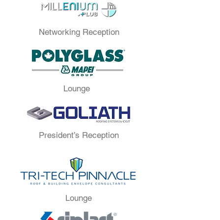
Networking Reception
Lounge
President’s Reception
Lounge