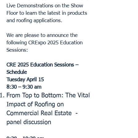
Live Demonstrations on the Show
Floor to learn the latest in products
and roofing applications.​
We are please to announce the
following CRExpo 2025 Education
Sessions:
CRE 2025 Education Sessions –
Schedule
Tuesday April 15
8:30 – 9:30 am
From Top to Bottom: The Vital
Impact of Roofing on
Commercial Real Estate -
panel discussion