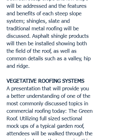
will be addressed and the features
and benefits of each steep slope
system; shingles, slate and
traditional metal roofing will be
discussed. Asphalt shingle products
will then be installed showing both
the field of the roof, as well as
common details such as a valley, hip
and ridge.
VEGETATIVE ROOFING SYSTEMS
A presentation that will provide you
a better understanding of one of the
most commonly discussed topics in
commercial roofing today: The Green
Roof. Utilizing full sized sectional
mock ups of a typical garden roof,
attendees will be walked through the