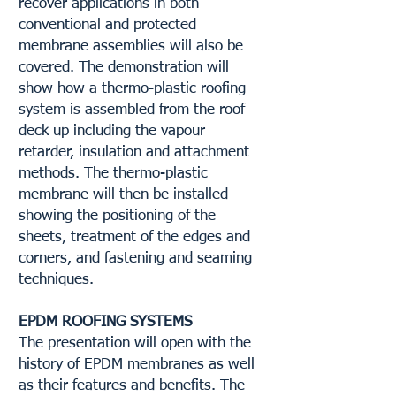
recover applications in both
conventional and protected
membrane assemblies will also be
covered. The demonstration will
show how a thermo-plastic roofing
system is assembled from the roof
deck up including the vapour
retarder, insulation and attachment
methods. The thermo-plastic
membrane will then be installed
showing the positioning of the
sheets, treatment of the edges and
corners, and fastening and seaming
techniques.
EPDM ROOFING SYSTEMS
The presentation will open with the
history of EPDM membranes as well
as their features and benefits. The