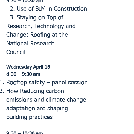
9:30 – 10:30 am
2. Use of BIM in Construction
3. Staying on Top of
Research, Technology and
Change: Roofing at the
National Research
Council
Wednesday April 16
8:30 – 9:30 am
Rooftop safety – panel session
How Reducing carbon
emissions and climate change
adaptation are shaping
building practices
9:30 – 10:30 am