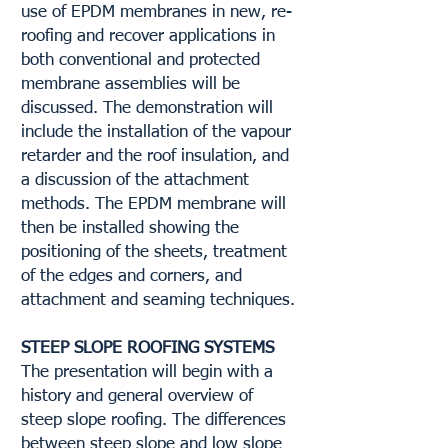
use of EPDM membranes in new, re-
roofing and recover applications in
both conventional and protected
membrane assemblies will be
discussed. The demonstration will
include the installation of the vapour
retarder and the roof insulation, and
a discussion of the attachment
methods. The EPDM membrane will
then be installed showing the
positioning of the sheets, treatment
of the edges and corners, and
attachment and seaming techniques.
STEEP SLOPE ROOFING SYSTEMS
The presentation will begin with a
history and general overview of
steep slope roofing. The differences
between steep slope and low slope