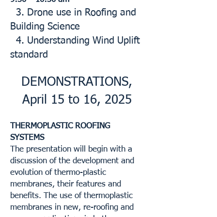
3. Drone use in Roofing and
Building Science
4. Understanding Wind Uplift
standard
DEMONSTRATIONS,
April 15 to 16, 2025
THERMOPLASTIC ROOFING
SYSTEMS
The presentation will begin with a
discussion of the development and
evolution of thermo-plastic
membranes, their features and
benefits. The use of thermoplastic
membranes in new, re-roofing and