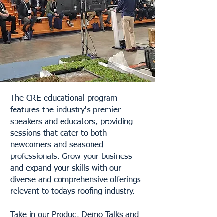
The CRE educational program
features the industry's premier
speakers and educators, providing
sessions that cater to both
newcomers and seasoned
professionals. Grow your business
and expand your skills with our
diverse and comprehensive offerings
relevant to todays roofing industry.
Take in our Product Demo Talks and