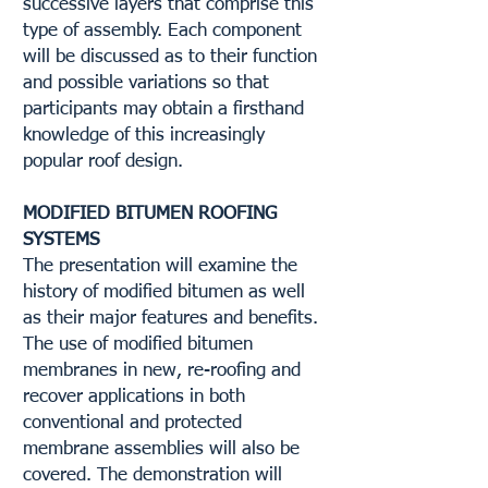
successive layers that comprise this
type of assembly. Each component
will be discussed as to their function
and possible variations so that
participants may obtain a firsthand
knowledge of this increasingly
popular roof design.
MODIFIED BITUMEN ROOFING
SYSTEMS
The presentation will examine the
history of modified bitumen as well
as their major features and benefits.
The use of modified bitumen
membranes in new, re-roofing and
recover applications in both
conventional and protected
membrane assemblies will also be
covered. The demonstration will