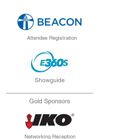
Attendee Registration
Showguide
Gold Sponsors
Networking Reception