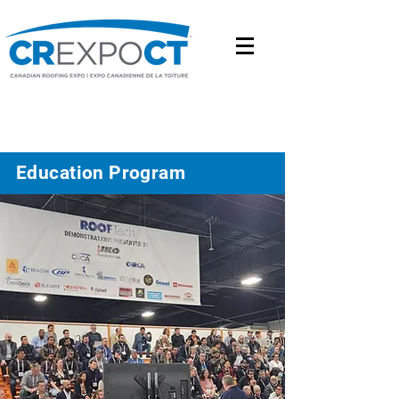
Education Program