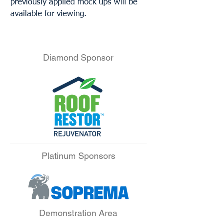
previously applied mock ups will be
available for viewing.
Diamond Sponsor
Platinum Sponsors
Demonstration Area