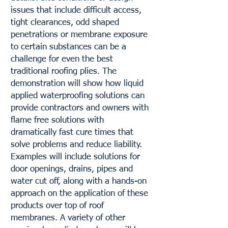
issues that include difficult access,
tight clearances, odd shaped
penetrations or membrane exposure
to certain substances can be a
challenge for even the best
traditional roofing plies. The
demonstration will show how liquid
applied waterproofing solutions can
provide contractors and owners with
flame free solutions with
dramatically fast cure times that
solve problems and reduce liability.
Examples will include solutions for
door openings, drains, pipes and
water cut off, along with a hands-on
approach on the application of these
products over top of roof
membranes. A variety of other