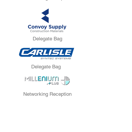
Delegate Bag
Delegate Bag
Networking Reception
Lounge