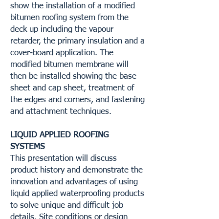
show the installation of a modified
bitumen roofing system from the
deck up including the vapour
retarder, the primary insulation and a
cover-board application. The
modified bitumen membrane will
then be installed showing the base
sheet and cap sheet, treatment of
the edges and corners, and fastening
and attachment techniques.
LIQUID APPLIED ROOFING
SYSTEMS
This presentation will discuss
product history and demonstrate the
innovation and advantages of using
liquid applied waterproofing products
to solve unique and difficult job
details. Site conditions or design