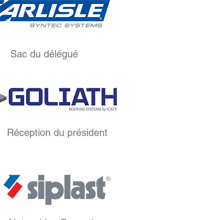
Sac du délégué
Réception du président