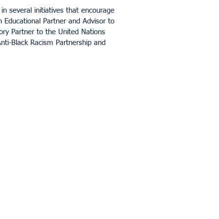
in several initiatives that encourage
an Educational Partner and Advisor to
ory Partner to the United Nations
nti-Black Racism Partnership and