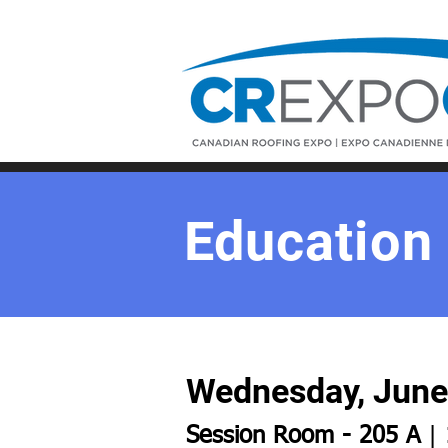
Education
Wednesday, June 
Session Room - 205 A
|