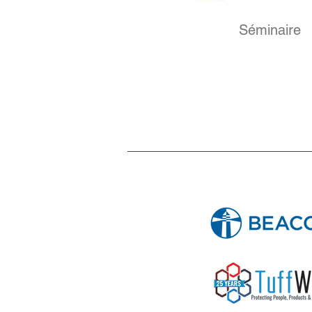
Séminaire