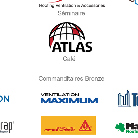
Séminaire
Café
Commanditaires Bronze