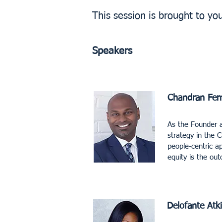
This session is brought to yo
Speakers
Chandran Fer
As the Founder a
strategy in the 
people-centric a
equity is the o
Delofante Atk