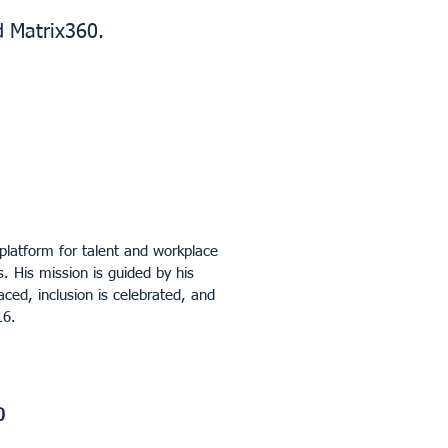
d Matrix360.
platform for talent and workplace
. His mission is guided by his
aced, inclusion is celebrated, and
16.
0