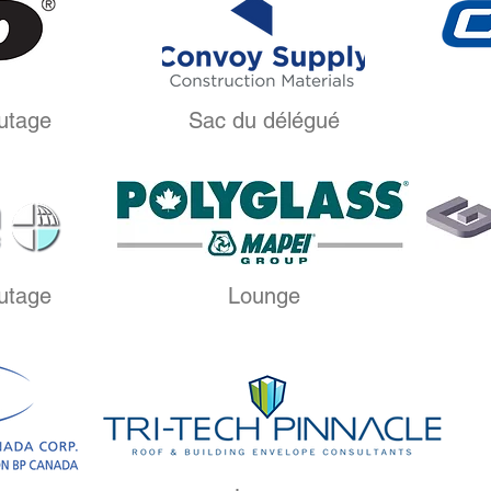
utage
Sac du délégué
utage
Lounge