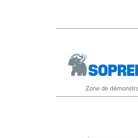
Zone de démonstr