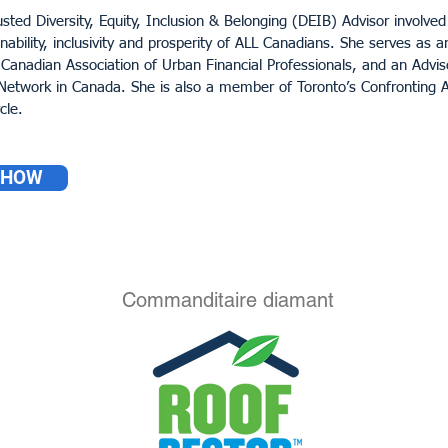
usted Diversity, Equity, Inclusion & Belonging (DEIB) Advisor involved 
inability, inclusivity and prosperity of ALL Canadians. She serves as 
 Canadian Association of Urban Financial Professionals, and an Advis
etwork in Canada. She is also a member of Toronto’s Confronting A
cle.
SHOW
Commanditaire diamant