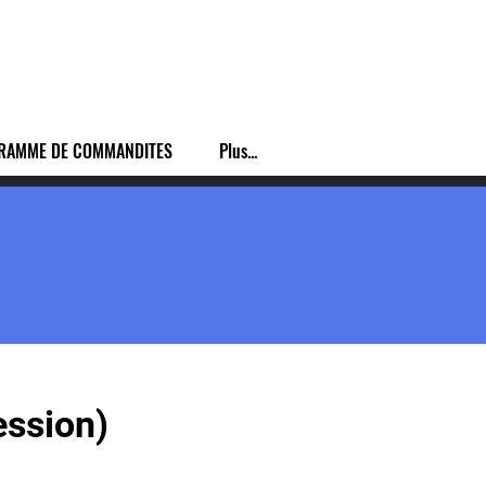
RAMME DE COMMANDITES
Plus...
ession)