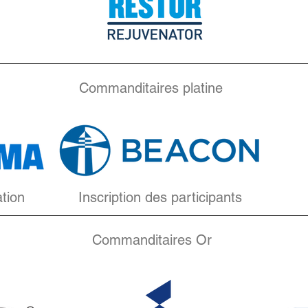
Commanditaires platine
ation
Inscription des participants
Commanditaires Or