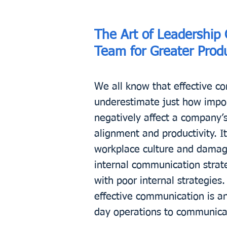
The Art of Leadership
Team for Greater Produ
We all know that effective co
underestimate just how import
negatively affect a company’
alignment and productivity. It
workplace culture and damagin
internal communication strat
with poor internal strategie
effective communication is a
day operations to communicat