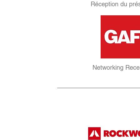
Réception du pré
Networking Rece