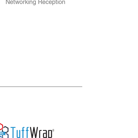
Networking Reception