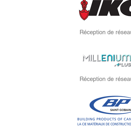
Réception de résea
Réception de résea