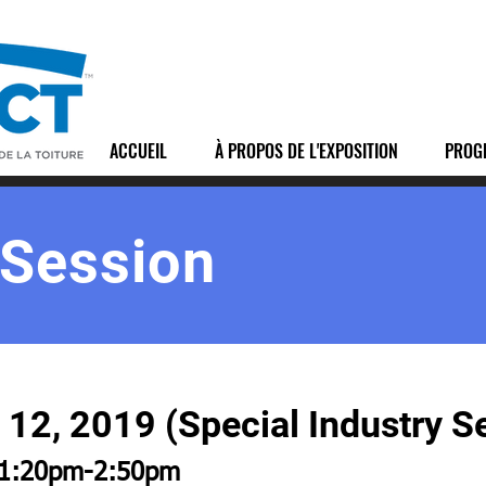
ACCUEIL
À PROPOS DE L'EXPOSITION
PROG
 Session
12, 2019 (Special Industry S
1:20pm-2:50pm