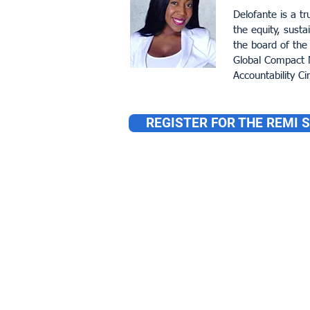
Delofante is a tr
the equity, susta
the board of the
Global Compact N
Accountability Cir
REGISTER FOR THE REMI 