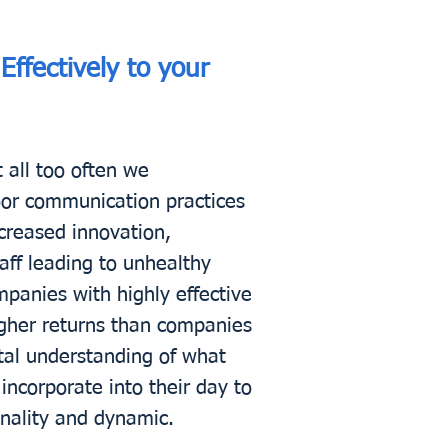
ffectively to your
 all too often we
poor communication practices
creased innovation,
taff leading to unhealthy
mpanies with highly effective
igher returns than companies
tal understanding of what
ncorporate into their day to
onality and dynamic.