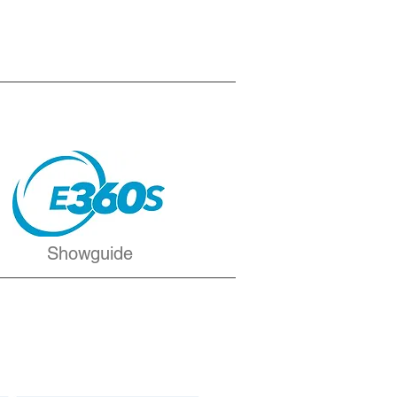
Showguide