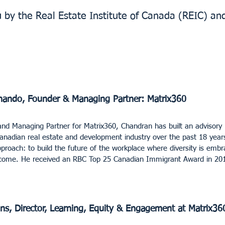
u by the Real Estate Institute of Canada (REIC) an
nando, Founder & Managing Partner: Matrix360
nd Managing Partner for Matrix360, Chandran has built an advisory 
Canadian real estate and development industry over the past 18 years
pproach: to build the future of the workplace where diversity is embr
utcome. He received an RBC Top 25 Canadian Immigrant Award in 20
ins, Director, Learning, Equity & Engagement at Matrix36