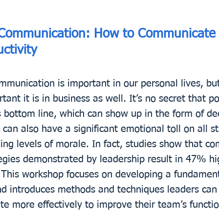
 Communication: How to Communicate E
ctivity
mmunication is important in our personal lives, but
ant it is in business as well. It’s no secret that 
s bottom line, which can show up in the form of de
 can also have a significant emotional toll on all s
g levels of morale. In fact, studies show that co
egies demonstrated by leadership result in 47% h
s. This workshop focuses on developing a fundamen
nd introduces methods and techniques leaders can i
e more effectively to improve their team’s functi