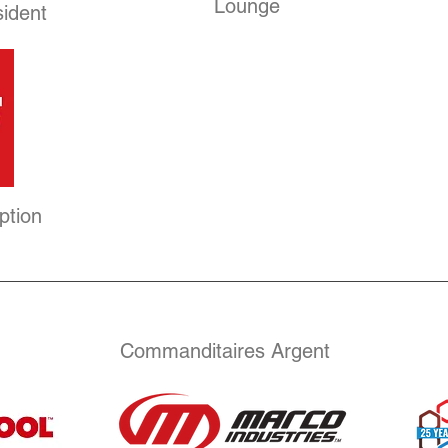
Lounge
sident
ption
Commanditaires Argent